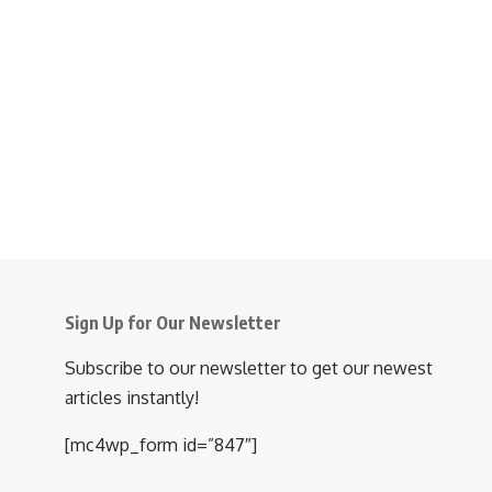
Sign Up for Our Newsletter
Subscribe to our newsletter to get our newest
articles instantly!
[mc4wp_form id=”847″]