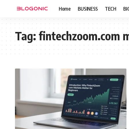
Home
BUSINESS
TECH
BI
Tag:
fintechzoom.com 