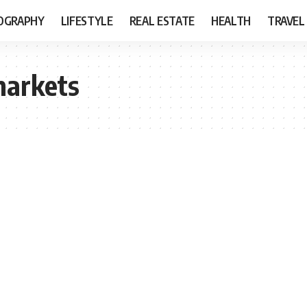
OGRAPHY
LIFESTYLE
REAL ESTATE
HEALTH
TRAVEL
markets