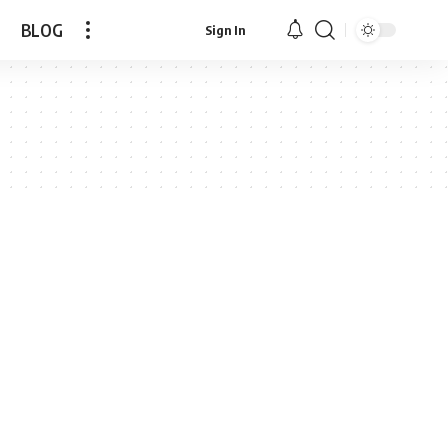
BLOG
Sign In