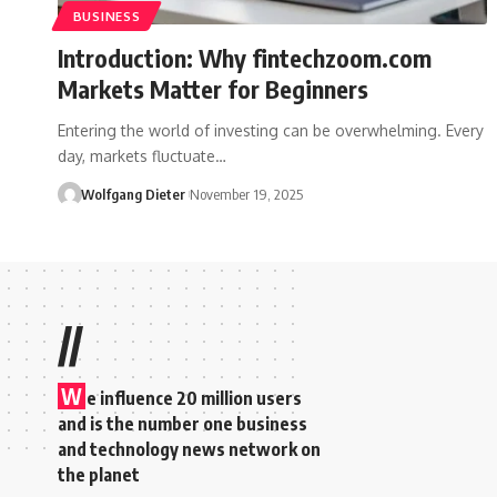
BUSINESS
Introduction: Why fintechzoom.com
Markets Matter for Beginners
Entering the world of investing can be overwhelming. Every
day, markets fluctuate…
Wolfgang Dieter
November 19, 2025
//
W
e influence 20 million users
and is the number one business
and technology news network on
the planet