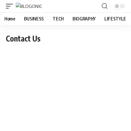
Home
BUSINESS
TECH
BIOGRAPHY
LIFESTYLE
Contact Us