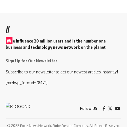
//
W
e influence 20 million users and is the number one
business and technology news network on the planet
Sign Up for Our Newsletter
Subscribe to our newsletter to get our newest articles instantly!
[mc4wp_form id=”847″]
Follow US
© 2022 Foxiz News Network. Ruby Design Company. All Rights Reserved.