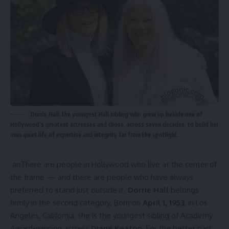
Dorrie Hall: the youngest Hall sibling who grew up beside one of
Hollywood's greatest actresses and chose, across seven decades, to build her
own quiet life of expertise and integrity far from the spotlight.
anThere are people in Hollywood who live at the center of
the frame — and there are people who have always
preferred to stand just outside it.
Dorrie Hall
belongs
firmly in the second category. Born on
April 1, 1953
, in Los
Angeles, California, she is the youngest sibling of Academy
Award-winning actress
Diane Keaton
. For the better part