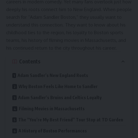
careers in modern comedy. Yet many fans overlook just how
deeply his roots connect him to New England. When people
search for “Adam Sandler Boston,” they usually want to
understand this connection. They want to know about his
childhood ties to the region, his loyalty to Boston sports
teams, his history of filming movies in Massachusetts, and
his continued return to the city throughout his career.
Contents
Adam Sandler’s New England Roots
Why Boston Feels Like Home to Sandler
Adam Sandler’s Bruins and Celtics Loyalty
Filming Movies in Massachusetts
The “You’re My Best Friend” Tour Stop at TD Garden
A History of Boston Performances