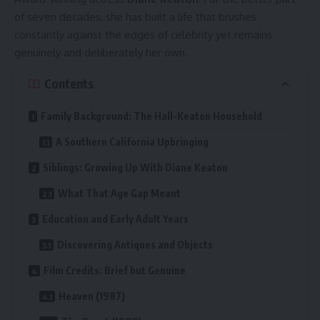
of seven decades, she has built a life that brushes
constantly against the edges of celebrity yet remains
genuinely and deliberately her own.
Contents
Family Background: The Hall-Keaton Household
A Southern California Upbringing
Siblings: Growing Up With Diane Keaton
What That Age Gap Meant
Education and Early Adult Years
Discovering Antiques and Objects
Film Credits: Brief but Genuine
Heaven (1987)