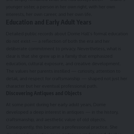
younger sister, a person in her own right, with her own
interests, her own career, and her own life.
Education and Early Adult Years
Detailed public records about Dorrie Hall’s formal education
do not exist — a reflection of both the era and her
deliberate commitment to privacy. Nevertheless, what is
clear is that she grew up in a family that emphasized
education, cultural exposure, and creative development.
The values her parents instilled — curiosity, attention to
detail, and respect for craftsmanship — shaped not just her
character but her eventual professional path.
Discovering Antiques and Objects
At some point during her early adult years, Dorrie
developed a deep interest in antiques — in the history,
craftsmanship, and aesthetic value of old objects.
Consequently, this became a professional practice. She