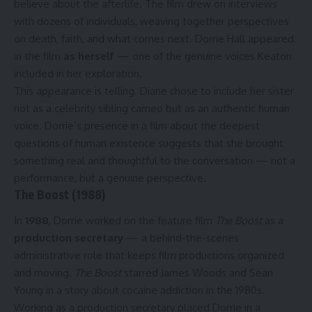
believe about the afterlife. The film drew on interviews
with dozens of individuals, weaving together perspectives
on death, faith, and what comes next. Dorrie Hall appeared
in the film
as herself
— one of the genuine voices Keaton
included in her exploration.
This appearance is telling. Diane chose to include her sister
not as a celebrity sibling cameo but as an authentic human
voice. Dorrie’s presence in a film about the deepest
questions of human existence suggests that she brought
something real and thoughtful to the conversation — not a
performance, but a genuine perspective.
The Boost (1988)
In
1988
, Dorrie worked on the feature film
The Boost
as a
production secretary
— a behind-the-scenes
administrative role that keeps film productions organized
and moving.
The Boost
starred James Woods and Sean
Young in a story about cocaine addiction in the 1980s.
Working as a production secretary placed Dorrie in a