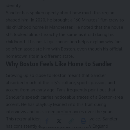
identity.
Sandler has spoken openly about how much this region
shaped him. In 2020, he brought a “60 Minutes” film crew to
his childhood home in Manchester. He noted that the house
still looked almost exactly the same as it did during his
childhood. This nostalgic connection helps explain why fans
so often associate him with Boston, even though his official
hometown sits in a different state.
Why Boston Feels Like Home to Sandler
Growing up so close to Boston meant that Sandler
absorbed much of the city’s culture, sports passion, and
accent from an early age. Fans frequently point out that
Sandler’s speech carries noticeable traces of a Boston-area
accent. He has playfully leaned into this trait during
interviews and on-screen performances over the years.
This regional identity goes beyond just his voice. Sandler
has consistently expressed pride in his New England