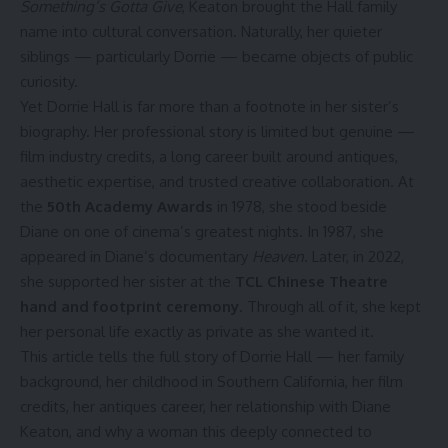
Something’s Gotta Give
, Keaton brought the Hall family
name into cultural conversation. Naturally, her quieter
siblings — particularly Dorrie — became objects of public
curiosity.
Yet Dorrie Hall is far more than a footnote in her sister’s
biography. Her professional story is limited but genuine —
film industry credits, a long career built around antiques,
aesthetic expertise, and trusted creative collaboration. At
the
50th Academy Awards
in 1978, she stood beside
Diane on one of cinema’s greatest nights. In 1987, she
appeared in Diane’s documentary
Heaven
. Later, in 2022,
she supported her sister at the
TCL Chinese Theatre
hand and footprint ceremony
. Through all of it, she kept
her personal life exactly as private as she wanted it.
This article tells the full story of Dorrie Hall — her family
background, her childhood in Southern California, her film
credits, her antiques career, her relationship with Diane
Keaton, and why a woman this deeply connected to