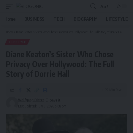
Aa
Font
Resizer
Home
BUSINESS
TECH
BIOGRAPHY
LIFESTYLE
Home
»
Diane Keaton’s Sister Who Chose Privacy Over Hollywood: The Full Story of Dorrie Hall
LIFESTYLE
Diane Keaton’s Sister Who Chose
Privacy Over Hollywood: The Full
Story of Dorrie Hall
22 Min Read
Wolfgang Dieter
Last updated: July 9, 2026 5:08 pm