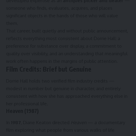
developed expertise as an
antiques picker and dealer
—
someone who finds, evaluates, acquires, and places
significant objects in the hands of those who will value
them.
That career, built quietly and without public announcement,
reflects everything most consistent about Dorrie Hall: a
preference for substance over display, a commitment to
quality over visibility, and an understanding that meaningful
work often happens in the margins of public attention.
Film Credits: Brief but Genuine
Dorrie Hall holds two verified film industry credits —
modest in number but genuine in character, and entirely
consistent with how she has approached everything else in
her professional life.
Heaven (1987)
In
1987
, Diane Keaton directed
Heaven
— a documentary
film exploring what people from various walks of life