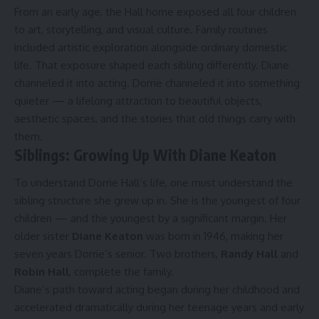
From an early age, the Hall home exposed all four children
to art, storytelling, and visual culture. Family routines
included artistic exploration alongside ordinary domestic
life. That exposure shaped each sibling differently. Diane
channeled it into acting. Dorrie channeled it into something
quieter — a lifelong attraction to beautiful objects,
aesthetic spaces, and the stories that old things carry with
them.
Siblings: Growing Up With Diane Keaton
To understand Dorrie Hall’s life, one must understand the
sibling structure she grew up in. She is the youngest of four
children — and the youngest by a significant margin. Her
older sister
Diane Keaton
was born in 1946, making her
seven years Dorrie’s senior. Two brothers,
Randy Hall
and
Robin Hall
, complete the family.
Diane’s path toward acting began during her childhood and
accelerated dramatically during her teenage years and early