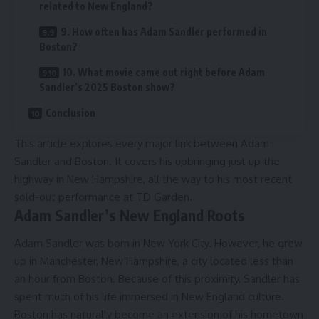
related to New England?
9. How often has Adam Sandler performed in
Boston?
10. What movie came out right before Adam
Sandler’s 2025 Boston show?
Conclusion
This article explores every major link between Adam
Sandler and Boston. It covers his upbringing just up the
highway in New Hampshire, all the way to his most recent
sold-out performance at TD Garden.
Adam Sandler’s New England Roots
Adam Sandler was born in New York City. However, he grew
up in Manchester, New Hampshire, a city located less than
an hour from Boston. Because of this proximity, Sandler has
spent much of his life immersed in New England culture.
Boston has naturally become an extension of his hometown