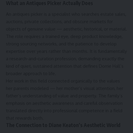
What an Antiques Picker Actually Does
An antiques picker is a specialist who searches estate sales,
auctions, private collections, and obscure markets for
objects of genuine value — aesthetic, historical, or material.
The role requires a trained eye, deep product knowledge,
strong sourcing networks, and the patience to develop
expertise over years rather than months. It is fundamentally
a research-and-curation profession, demanding exactly the
kind of quiet, sustained attention that defines Dorrie Hall’s
broader approach to life.
Her work in this field connected organically to the values
her parents modeled — her mother’s visual attention, her
father’s understanding of value and property. The family’s
emphasis on aesthetic awareness and careful observation
translated directly into professional competence in a field
that rewards both.
The Connection to Diane Keaton’s Aesthetic World