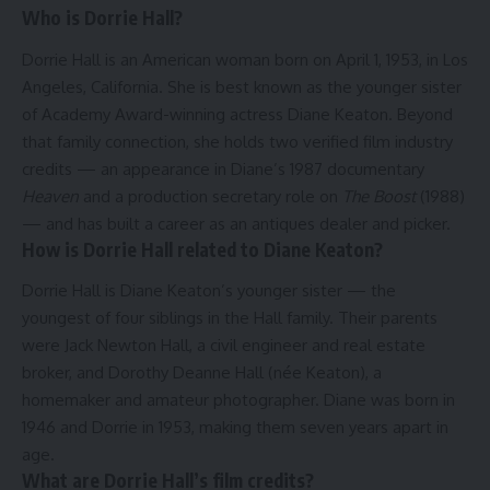
Who is Dorrie Hall?
Dorrie Hall is an American woman born on April 1, 1953, in Los
Angeles, California. She is best known as the younger sister
of Academy Award-winning actress Diane Keaton. Beyond
that family connection, she holds two verified film industry
credits — an appearance in Diane’s 1987 documentary
Heaven
and a production secretary role on
The Boost
(1988)
— and has built a career as an antiques dealer and picker.
How is Dorrie Hall related to Diane Keaton?
Dorrie Hall is Diane Keaton’s younger sister — the
youngest of four siblings in the Hall family. Their parents
were Jack Newton Hall, a civil engineer and real estate
broker, and Dorothy Deanne Hall (née Keaton), a
homemaker and amateur photographer. Diane was born in
1946 and Dorrie in 1953, making them seven years apart in
age.
What are Dorrie Hall’s film credits?