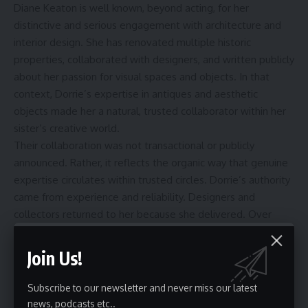
Diane Keaton is well known, beyond acting, for her
distinctive and serious engagement with architecture and
interior design. She has renovated multiple historic
properties, collaborated with designers, and written publicly
about her passion for visual spaces and objects. In that
context, Dorrie’s expertise in antiques and aesthetic
objects made her a natural, trusted collaborator within her
sister’s creative world.
Their collaboration was not transactional or publicly
announced. Rather, it reflects the organic way that genuine
expertise circulates within trusted circles. Dorrie’s authority
came from experience and reliability. Designers and
collectors returned to her because she delivered. Over
time, that reliability became her professional signature.
Public Appearances: Rare but Meaningful
Join Us!
Despite her deep commitment to privacy, Dorrie Hall has
Subscribe to our newsletter and never miss our latest
made a small number of documented public appearances
news, podcasts etc..