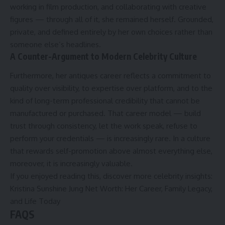
working in film production, and collaborating with creative
figures — through all of it, she remained herself. Grounded,
private, and defined entirely by her own choices rather than
someone else’s headlines.
A Counter-Argument to Modern Celebrity Culture
Furthermore, her antiques career reflects a commitment to
quality over visibility, to expertise over platform, and to the
kind of long-term professional credibility that cannot be
manufactured or purchased. That career model — build
trust through consistency, let the work speak, refuse to
perform your credentials — is increasingly rare. In a culture
that rewards self-promotion above almost everything else,
moreover, it is increasingly valuable.
If you enjoyed reading this, discover more celebrity insights:
Kristina Sunshine Jung Net Worth: Her Career, Family Legacy,
and Life Today
FAQS