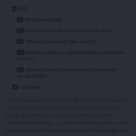
FAQS
Who is Dorrie Hall?
How is Dorrie Hall related to Diane Keaton?
What are Dorrie Hall’s film credits?
Has Dorrie Hall ever appeared publicly with Diane
Keaton?
What is Dorrie Hall’s professional background
outside of film?
Conclusion
Her name appears in Hollywood discussions not because of
anything she sought, but because of who she was born
beside. Diane Keaton — born Diane Hall, the same
surname Dorrie carries — is one of American cinema’s most
beloved figures. The star of
Annie Hall
,
The Godfather
, and