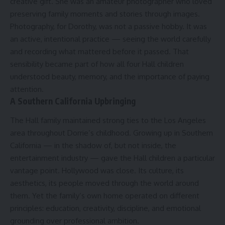
creative gift. She was an amateur photographer who loved
preserving family moments and stories through images.
Photography, for Dorothy, was not a passive hobby. It was
an active, intentional practice — seeing the world carefully
and recording what mattered before it passed. That
sensibility became part of how all four Hall children
understood beauty, memory, and the importance of paying
attention.
A Southern California Upbringing
The Hall family maintained strong ties to the Los Angeles
area throughout Dorrie’s childhood. Growing up in Southern
California — in the shadow of, but not inside, the
entertainment industry — gave the Hall children a particular
vantage point. Hollywood was close. Its culture, its
aesthetics, its people moved through the world around
them. Yet the family’s own home operated on different
principles: education, creativity, discipline, and emotional
grounding over professional ambition.