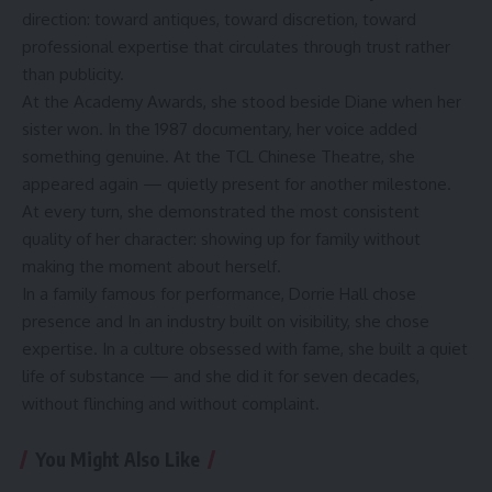
direction: toward antiques, toward discretion, toward
professional expertise that circulates through trust rather
than publicity.
At the Academy Awards, she stood beside Diane when her
sister won. In the 1987 documentary, her voice added
something genuine. At the TCL Chinese Theatre, she
appeared again — quietly present for another milestone.
At every turn, she demonstrated the most consistent
quality of her character: showing up for family without
making the moment about herself.
In a family famous for performance, Dorrie Hall chose
presence and In an industry built on visibility, she chose
expertise. In a culture obsessed with fame, she built a quiet
life of substance — and she did it for seven decades,
without flinching and without complaint.
You Might Also Like