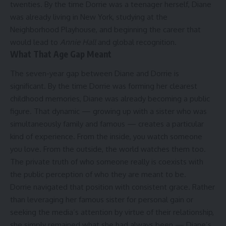
twenties. By the time Dorrie was a teenager herself, Diane
was already living in New York, studying at the
Neighborhood Playhouse, and beginning the career that
would lead to
Annie Hall
and global recognition.
What That Age Gap Meant
The seven-year gap between Diane and Dorrie is
significant. By the time Dorrie was forming her clearest
childhood memories, Diane was already becoming a public
figure. That dynamic — growing up with a sister who was
simultaneously family and famous — creates a particular
kind of experience. From the inside, you watch someone
you love. From the outside, the world watches them too.
The private truth of who someone really is coexists with
the public perception of who they are meant to be.
Dorrie navigated that position with consistent grace. Rather
than leveraging her famous sister for personal gain or
seeking the media’s attention by virtue of their relationship,
she simply remained what she had always been — Diane’s