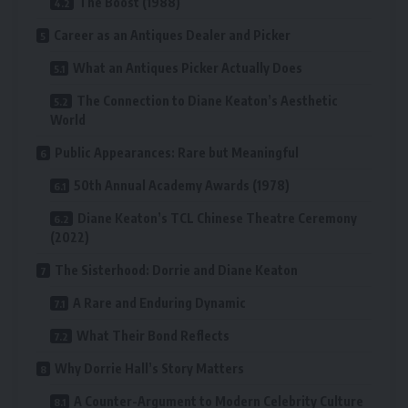
The Boost (1988)
Career as an Antiques Dealer and Picker
What an Antiques Picker Actually Does
The Connection to Diane Keaton’s Aesthetic
World
Public Appearances: Rare but Meaningful
50th Annual Academy Awards (1978)
Diane Keaton’s TCL Chinese Theatre Ceremony
(2022)
The Sisterhood: Dorrie and Diane Keaton
A Rare and Enduring Dynamic
What Their Bond Reflects
Why Dorrie Hall’s Story Matters
A Counter-Argument to Modern Celebrity Culture