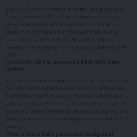
Dorrie Hall has two verified film credits. She appeared as
herself in
Heaven
(1987), a documentary directed by her
sister Diane Keaton. She also worked as production
secretary on the feature film
The Boost
(1988), starring
James Woods and Sean Young. No additional film or
television credits appear in major industry databases after
1988.
Has Dorrie Hall ever appeared publicly with Diane
Keaton?
Yes, on two notable documented occasions. She attended
the 50th Annual Academy Awards on April 3, 1978, where
Diane Keaton won Best Actress for
Annie Hall
. She also
appeared at Diane Keaton’s hand and footprint ceremony
at the TCL Chinese Theatre in Hollywood on August 11, 2022.
Both appearances were photographed and documented
publicly.
What is Dorrie Hall’s professional background