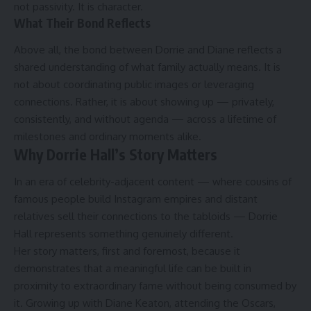
not passivity. It is character.
What Their Bond Reflects
Above all, the bond between Dorrie and Diane reflects a
shared understanding of what family actually means. It is
not about coordinating public images or leveraging
connections. Rather, it is about showing up — privately,
consistently, and without agenda — across a lifetime of
milestones and ordinary moments alike.
Why Dorrie Hall’s Story Matters
In an era of celebrity-adjacent content — where cousins of
famous people build Instagram empires and distant
relatives sell their connections to the tabloids — Dorrie
Hall represents something genuinely different.
Her story matters, first and foremost, because it
demonstrates that a meaningful life can be built in
proximity to extraordinary fame without being consumed by
it. Growing up with Diane Keaton, attending the Oscars,