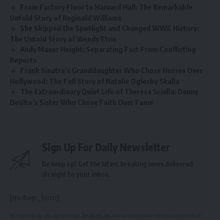
From Factory Floor to Harvard Hall: The Remarkable
Untold Story of Reginald Williams
She Skipped the Spotlight and Changed WWE History:
The Untold Story of Wendy Etris
Andy Mauer Height: Separating Fact From Conflicting
Reports
Frank Sinatra’s Granddaughter Who Chose Horses Over
Hollywood: The Full Story of Natalie Oglesby Skalla
The Extraordinary Quiet Life of Theresa Scialla: Danny
DeVito’s Sister Who Chose Faith Over Fame
Sign Up For Daily Newsletter
Be keep up! Get the latest breaking news delivered
straight to your inbox.
[mc4wp_form]
By signing up, you agree to our
Terms of Use
and acknowledge the data practices in