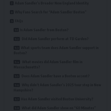
Adam Sandler’s Broader New England Identity
Why Fans Search for “Adam Sandler Boston”
FAQs
Is Adam Sandler from Boston?
Did Adam Sandler perform at TD Garden?
What sports team does Adam Sandler support in
Boston?
What movies did Adam Sandler film in
Massachusetts?
Does Adam Sandler have a Boston accent?
Why didn’t Adam Sandler’s 2025 tour stop in New
Hampshire?
Has Adam Sandler visited Boston University?
What did Adam Sandler show on “60 Minutes”