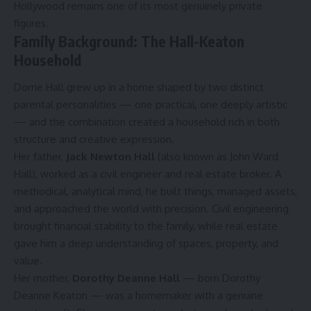
Hollywood remains one of its most genuinely private
figures.
Family Background: The Hall-Keaton
Household
Dorrie Hall grew up in a home shaped by two distinct
parental personalities — one practical, one deeply artistic
— and the combination created a household rich in both
structure and creative expression.
Her father,
Jack Newton Hall
(also known as John Ward
Hall), worked as a civil engineer and real estate broker. A
methodical, analytical mind, he built things, managed assets,
and approached the world with precision. Civil engineering
brought financial stability to the family, while real estate
gave him a deep understanding of spaces, property, and
value.
Her mother,
Dorothy Deanne Hall
— born Dorothy
Deanne Keaton — was a homemaker with a genuine