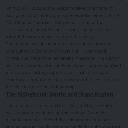
On August 11, 2022, Diane Keaton received the honor of
having her hand and footprints preserved in cement at the
TCL Chinese Theatre
in Hollywood — one of the
entertainment industry’s most iconic traditions. Dorrie
attended this ceremony alongside the family.
The appearance, documented in photographs from the
event, showed Dorrie at 69 years old — composed,
private, and present for her sister’s milestone. The sight of
her there, decades after the 1978 Oscars, completing a kind
of quiet arc of sisterly support across half a century of
Diane’s career, was genuinely moving for those who knew
the full context of their relationship.
The Sisterhood: Dorrie and Diane Keaton
The relationship between Dorrie Hall and Diane Keaton is,
by all available evidence, genuinely close. Not in the
manufactured way of celebrity siblings who coordinate
appearances for media attention, but in the quiet, enduring