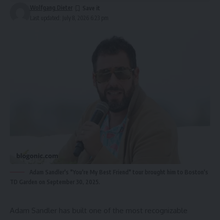
Wolfgang Dieter
Last updated: July 8, 2026 6:23 pm
Adam Sandler's "You're My Best Friend" tour brought him to Boston's
TD Garden on September 30, 2025.
Adam Sandler has built one of the most recognizable