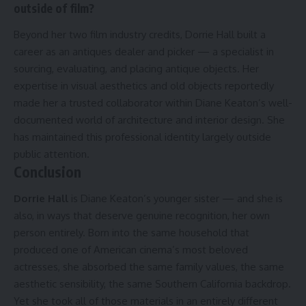
outside of film?
Beyond her two film industry credits, Dorrie Hall built a
career as an antiques dealer and picker — a specialist in
sourcing, evaluating, and placing antique objects. Her
expertise in visual aesthetics and old objects reportedly
made her a trusted collaborator within Diane Keaton’s well-
documented world of architecture and interior design. She
has maintained this professional identity largely outside
public attention.
Conclusion
Dorrie Hall
is Diane Keaton’s younger sister — and she is
also, in ways that deserve genuine recognition, her own
person entirely. Born into the same household that
produced one of American cinema’s most beloved
actresses, she absorbed the same family values, the same
aesthetic sensibility, the same Southern California backdrop.
Yet she took all of those materials in an entirely different