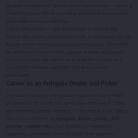
genuine professional capacity within the industry — not as a
celebrity’s sister, but as a working member of a production
team with real responsibilities.
These two credits — one appearance as herself, one
behind-the-scenes administrative role — represent the full
extent of her verified film industry participation. After 1988,
no additional industry credits appear in major databases.
Her professional life shifted away from film entirely and
toward the antiques world she had already been
developing.
Career as an Antiques Dealer and Picker
The most sustained and genuine chapter of Dorrie Hall’s
professional life is one that generates little search traffic
and almost no media coverage — which is, in itself, telling.
She built a career as an
antiques dealer, picker, and
interior collaborator
that operated on expertise,
reputation, and word of mouth rather than publicity.