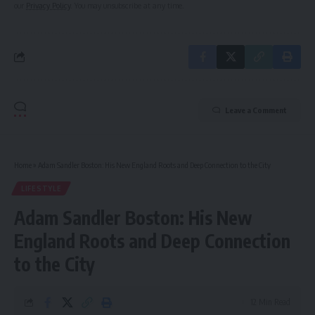
our
Privacy Policy
. You may unsubscribe at any time.
Leave a Comment
Home
»
Adam Sandler Boston: His New England Roots and Deep Connection to the City
LIFESTYLE
Adam Sandler Boston: His New
England Roots and Deep Connection
to the City
12 Min Read