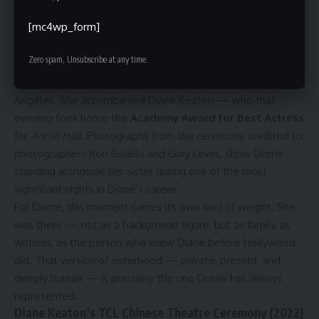
alongside her sister. Each one is notable precisely because
of how infrequent they are.
[mc4wp_form]
50th Annual Academy Awards (1978)
Zero spam, Unsubscribe at any time.
On April 3, 1978, Dorrie Hall attended the
50th Annual
Academy Awards
at the Dorothy Chandler Pavilion in Los
Angeles. She accompanied Diane Keaton — who that
evening took home the
Academy Award for Best Actress
for
Annie Hall
. Photographs from the ceremony, credited to
photographers Ron Galella and Gary Lewis, show Dorrie
standing alongside her sister during one of the most
significant nights in Diane’s career.
For Dorrie, this moment carries its own kind of weight. She
was there — not as a background figure, but as family, as
witness, as the person who knew Diane before Hollywood
did. That version of sisterhood — private, present, and
deeply human — is precisely the one Dorrie has always
represented.
Diane Keaton’s TCL Chinese Theatre Ceremony (2022)