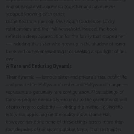
way of people who grew up together and have never
stopped knowing each other.
Diane Keaton’s memoir
Then Again
touches on family
relationships and the Hall household. Indeed, the book
reflects a deep appreciation for the family that shaped her
— including the sister who grew up in the shadow of rising
fame without ever resenting it or seeking a spotlight of her
own.
A Rare and Enduring Dynamic
Their dynamic — famous sister and private sister, public life
and private life, Hollywood center and Hollywood margin —
represents a genuinely rare configuration. Most siblings of
famous people eventually succumb to the gravitational pull
of proximity to celebrity — writing the memoir, giving the
interview, appearing on the reality show. Dorrie Hall,
however, has done none of these things across more than
four decades of her sister’s global fame. That restraint is