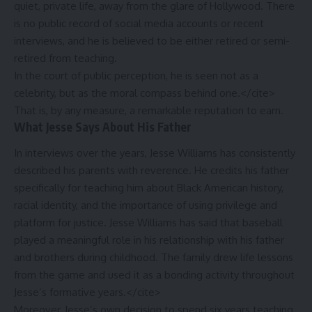
quiet, private life, away from the glare of Hollywood. There
is no public record of social media accounts or recent
interviews, and he is believed to be either retired or semi-
retired from teaching.
In the court of public perception, he is seen not as a
celebrity, but as the moral compass behind one.</cite>
That is, by any measure, a remarkable reputation to earn.
What Jesse Says About His Father
In interviews over the years, Jesse Williams has consistently
described his parents with reverence. He credits his father
specifically for teaching him about Black American history,
racial identity, and the importance of using privilege and
platform for justice. Jesse Williams has said that baseball
played a meaningful role in his relationship with his father
and brothers during childhood. The family drew life lessons
from the game and used it as a bonding activity throughout
Jesse’s formative years.</cite>
Moreover, Jesse’s own decision to spend six years teaching