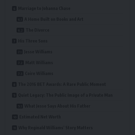
Marriage to Johanna Chase
A Home Built on Books and Art
The Divorce
His Three Sons
Jesse Williams
Matt Williams
Coire Williams
The 2016 BET Awards: A Rare Public Moment
Quiet Legacy: The Public Image of a Private Man
What Jesse Says About His Father
Estimated Net Worth
Why Reginald Williams’ Story Matters