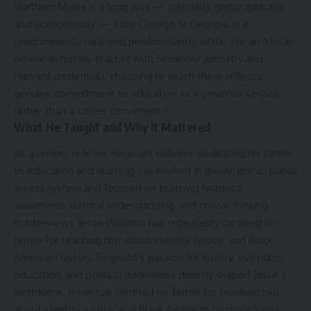
Northern Maine is a long way — culturally, geographically,
and economically — from Chicago or Georgia. It is
predominantly rural and predominantly white. For an African
American history teacher with Seminole ancestry and
Harvard credentials, choosing to teach there reflects
genuine commitment to education as a universal service
rather than a career convenience.
What He Taught and Why It Mattered
As a history teacher, Reginald Williams dedicated his career
to education and learning. He worked in the American public
school system and focused on teaching historical
awareness, cultural understanding, and critical thinking.
In interviews, Jesse Williams has repeatedly credited his
father for teaching him about identity, justice, and Black
American history. Reginald’s passion for history, civil rights
education, and political awareness directly shaped Jesse’s
worldview. Jesse has credited his father for teaching him
about identity, justice, and Black American history.</cite>