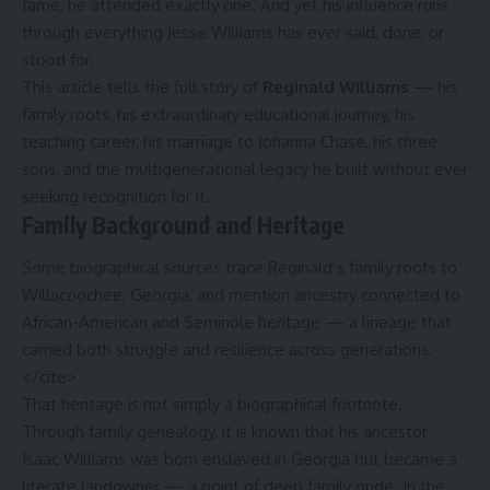
fame, he attended exactly one. And yet his influence runs
through everything Jesse Williams has ever said, done, or
stood for.
This article tells the full story of
Reginald Williams
— his
family roots, his extraordinary educational journey, his
teaching career, his marriage to Johanna Chase, his three
sons, and the multigenerational legacy he built without ever
seeking recognition for it.
Family Background and Heritage
Some biographical sources trace Reginald’s family roots to
Willacoochee, Georgia, and mention ancestry connected to
African-American and Seminole heritage — a lineage that
carried both struggle and resilience across generations.
</cite>
That heritage is not simply a biographical footnote.
Through family genealogy, it is known that his ancestor
Isaac Williams was born enslaved in Georgia but became a
literate landowner — a point of deep family pride.
In the