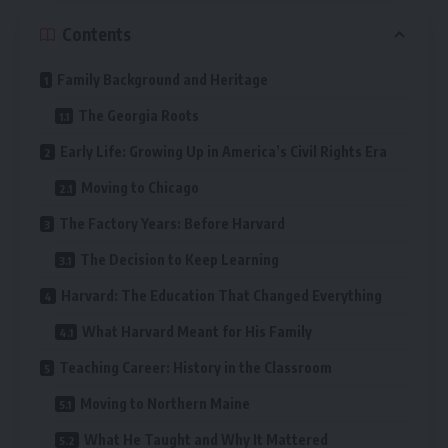
Contents
Family Background and Heritage
The Georgia Roots
Early Life: Growing Up in America’s Civil Rights Era
Moving to Chicago
The Factory Years: Before Harvard
The Decision to Keep Learning
Harvard: The Education That Changed Everything
What Harvard Meant for His Family
Teaching Career: History in the Classroom
Moving to Northern Maine
What He Taught and Why It Mattered