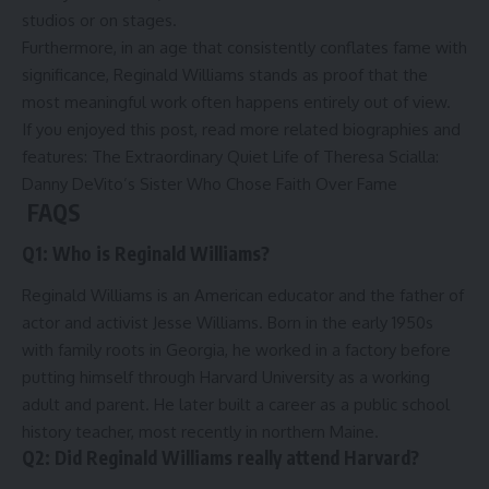
studios or on stages.
Furthermore, in an age that consistently conflates fame with
significance, Reginald Williams stands as proof that the
most meaningful work often happens entirely out of view.
If you enjoyed this post, read more related biographies and
features:
The Extraordinary Quiet Life of Theresa Scialla:
Danny DeVito’s Sister Who Chose Faith Over Fame
FAQS
Q1: Who is Reginald Williams?
Reginald Williams is an American educator and the father of
actor and activist Jesse Williams. Born in the early 1950s
with family roots in Georgia, he worked in a factory before
putting himself through Harvard University as a working
adult and parent. He later built a career as a public school
history teacher, most recently in northern Maine.
Q2: Did Reginald Williams really attend Harvard?