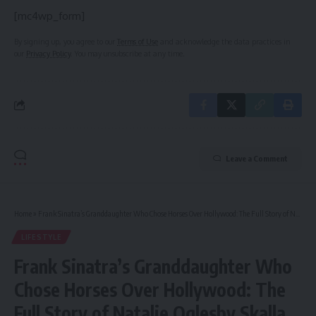
[mc4wp_form]
By signing up, you agree to our
Terms of Use
and acknowledge the data practices in
our
Privacy Policy
. You may unsubscribe at any time.
Leave a Comment
Home
»
Frank Sinatra’s Granddaughter Who Chose Horses Over Hollywood: The Full Story of Natalie Oglesby Skalla
LIFESTYLE
Frank Sinatra’s Granddaughter Who
Chose Horses Over Hollywood: The
Full Story of Natalie Oglesby Skalla