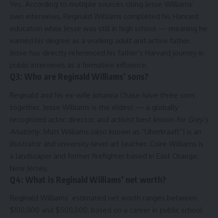
Yes. According to multiple sources citing Jesse Williams’
own interviews, Reginald Williams completed his Harvard
education while Jesse was still in high school — meaning he
earned his degree as a working adult and active father.
Jesse has directly referenced his father’s Harvard journey in
public interviews as a formative influence.
Q3: Who are Reginald Williams’ sons?
Reginald and his ex-wife Johanna Chase have three sons
together. Jesse Williams is the eldest — a globally
recognized actor, director, and activist best known for
Grey’s
Anatomy
. Matt Williams (also known as “Uberkraaft”) is an
illustrator and university-level art teacher. Coire Williams is
a landscaper and former firefighter based in East Orange,
New Jersey.
Q4: What is Reginald Williams’ net worth?
Reginald Williams’ estimated net worth ranges between
$100,000 and $500,000, based on a career in public school