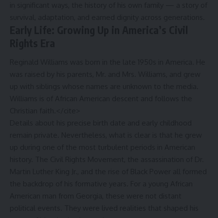
in significant ways, the history of his own family — a story of
survival, adaptation, and earned dignity across generations.
Early Life: Growing Up in America’s Civil
Rights Era
Reginald Williams was born in the late 1950s in America. He
was raised by his parents, Mr. and Mrs. Williams, and grew
up with siblings whose names are unknown to the media.
Williams is of African American descent and follows the
Christian faith.</cite>
Details about his precise birth date and early childhood
remain private. Nevertheless, what is clear is that he grew
up during one of the most turbulent periods in American
history. The Civil Rights Movement, the assassination of Dr.
Martin Luther King Jr., and the rise of Black Power all formed
the backdrop of his formative years. For a young African
American man from Georgia, these were not distant
political events. They were lived realities that shaped his