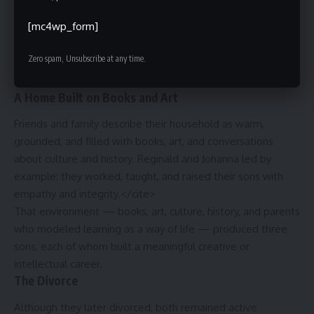
interracial couples still faced real social pressure. Together,
[mc4wp_form]
they built a genuinely bicultural household — their children
grew up understanding both the African American
Zero spam, Unsubscribe at any time.
experience and the European immigrant experience from
the inside.
A Home Built on Books and Art
Friends and family describe their household as warm,
grounded, and filled with books, art, and conversations
about culture and history. Reginald and Johanna led by
example: they worked, taught, and raised their sons with
empathy and integrity.</cite>
That environment — books, art, culture, history, and parents
who modeled learning as a way of life — produced three
sons, each of whom built a meaningful creative or
intellectual career.
The Divorce
Although they later divorced, both remained active