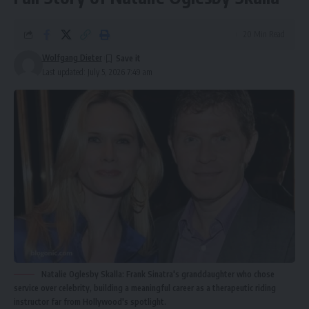
20 Min Read
Wolfgang Dieter
Last updated: July 5, 2026 7:49 am
Natalie Oglesby Skalla: Frank Sinatra's granddaughter who chose
service over celebrity, building a meaningful career as a therapeutic riding
instructor far from Hollywood's spotlight.