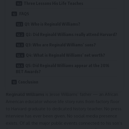
Three Lessons His Life Teaches
FAQS
Q1: Who is Reginald Williams?
Q2: Did Reginald Williams really attend Harvard?
Q3: Who are Reginald Williams’ sons?
Q4: What is Reginald Williams’ net worth?
Q5: Did Reginald Williams appear at the 2016
BET Awards?
Conclusion
Reginald Williams
is Jesse Williams’ father — an African
American educator whose life story runs from factory floor
to Harvard graduate to dedicated history teacher. No press
interview has ever been given. No social media presence
exists. Of all the major public events connected to his son’s