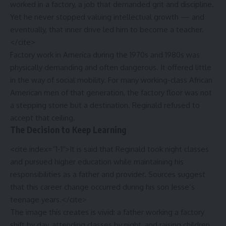
worked in a factory, a job that demanded grit and discipline.
Yet he never stopped valuing intellectual growth — and
eventually, that inner drive led him to become a teacher.
</cite>
Factory work in America during the 1970s and 1980s was
physically demanding and often dangerous. It offered little
in the way of social mobility. For many working-class African
American men of that generation, the factory floor was not
a stepping stone but a destination. Reginald refused to
accept that ceiling.
The Decision to Keep Learning
<cite index=”1-1″>It is said that Reginald took night classes
and pursued higher education while maintaining his
responsibilities as a father and provider. Sources suggest
that this career change occurred during his son Jesse’s
teenage years.</cite>
The image this creates is vivid: a father working a factory
shift by day, attending classes by night, and raising children