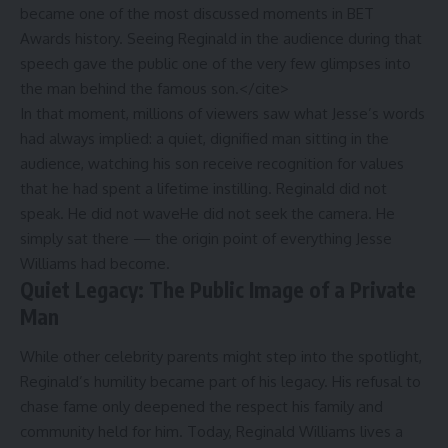
became one of the most discussed moments in BET
Awards history. Seeing Reginald in the audience during that
speech gave the public one of the very few glimpses into
the man behind the famous son.</cite>
In that moment, millions of viewers saw what Jesse’s words
had always implied: a quiet, dignified man sitting in the
audience, watching his son receive recognition for values
that he had spent a lifetime instilling. Reginald did not
speak. He did not waveHe did not seek the camera. He
simply sat there — the origin point of everything Jesse
Williams had become.
Quiet Legacy: The Public Image of a Private
Man
While other celebrity parents might step into the spotlight,
Reginald’s humility became part of his legacy. His refusal to
chase fame only deepened the respect his family and
community held for him. Today, Reginald Williams lives a