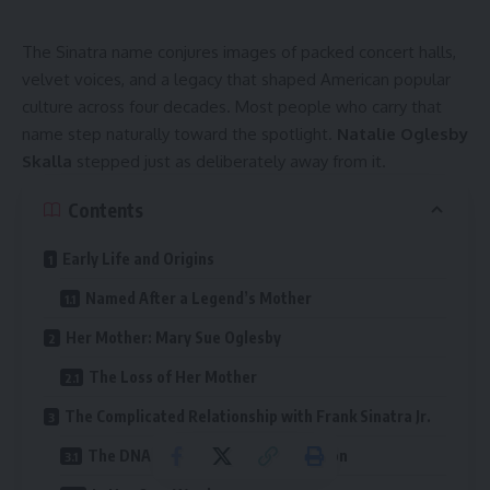
The Sinatra name conjures images of packed concert halls,
velvet voices, and a legacy that shaped American popular
culture across four decades. Most people who carry that
name step naturally toward the spotlight.
Natalie Oglesby
Skalla
stepped just as deliberately away from it.
Contents
Early Life and Origins
Named After a Legend’s Mother
Her Mother: Mary Sue Oglesby
The Loss of Her Mother
The Complicated Relationship with Frank Sinatra Jr.
The DNA Test and Legal Recognition