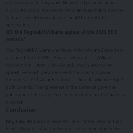
education and factory work. No verified personal financial
disclosure exists. Any source citing an exact figure does so
without credible sourcing and should be treated as
speculative.
Q5: Did Reginald Williams appear at the 2016 BET
Awards?
Yes. Reginald Williams and his ex-wife Johanna Chase both
attended the 2016 BET Awards, where Jesse Williams
received the Humanitarian Award. Jesse’s acceptance
speech — which became one of the most discussed
moments in BET Awards history — directly acknowledged
both parents. Their presence in the audience gave the
public one of the very few glimpses of Reginald Williams as
a person.
Conclusion
Reginald Williams
is Jesse Williams’ father. Beyond that,
he is a Harvard-educated history teacher who started his