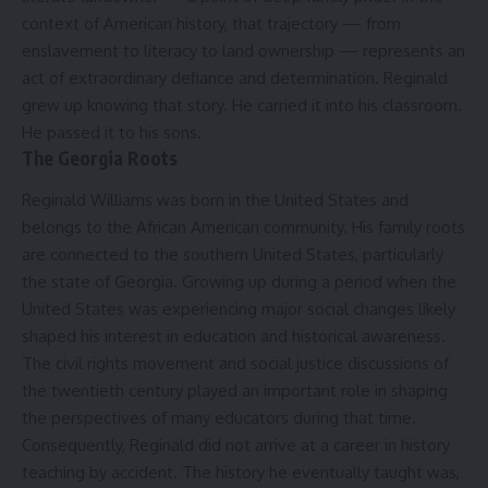
context of American history, that trajectory — from
enslavement to literacy to land ownership — represents an
act of extraordinary defiance and determination. Reginald
grew up knowing that story. He carried it into his classroom.
He passed it to his sons.
The Georgia Roots
Reginald Williams was born in the United States and
belongs to the African American community. His family roots
are connected to the southern United States, particularly
the state of Georgia. Growing up during a period when the
United States was experiencing major social changes likely
shaped his interest in education and historical awareness.
The civil rights movement and social justice discussions of
the twentieth century played an important role in shaping
the perspectives of many educators during that time.
Consequently, Reginald did not arrive at a career in history
teaching by accident. The history he eventually taught was,