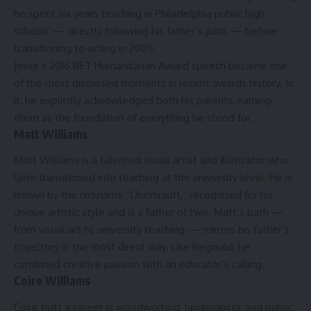
he spent six years teaching in Philadelphia public high
schools — directly following his father’s path — before
transitioning to acting in 2005.
Jesse’s 2016 BET Humanitarian Award speech became one
of the most discussed moments in recent awards history. In
it, he explicitly acknowledged both his parents, naming
them as the foundation of everything he stood for.
Matt Williams
Matt Williams is a talented visual artist and illustrator who
later transitioned into teaching at the university level. He is
known by the nickname “Uberkraaft,” recognized for his
unique artistic style and is a father of two.
Matt’s path —
from visual art to university teaching — mirrors his father’s
trajectory in the most direct way. Like Reginald, he
combined creative passion with an educator’s calling.
Coire Williams
Coire built a career in woodworking, landscaping, and public