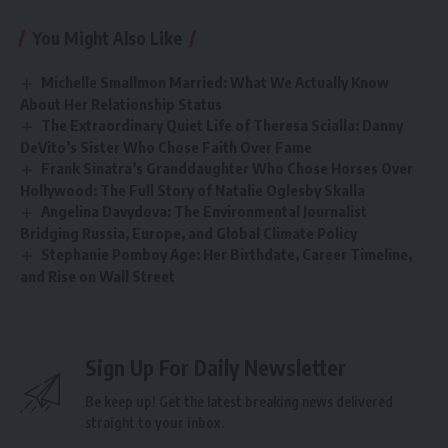
You Might Also Like
Michelle Smallmon Married: What We Actually Know
About Her Relationship Status
The Extraordinary Quiet Life of Theresa Scialla: Danny
DeVito’s Sister Who Chose Faith Over Fame
Frank Sinatra’s Granddaughter Who Chose Horses Over
Hollywood: The Full Story of Natalie Oglesby Skalla
Angelina Davydova: The Environmental Journalist
Bridging Russia, Europe, and Global Climate Policy
Stephanie Pomboy Age: Her Birthdate, Career Timeline,
and Rise on Wall Street
Sign Up For Daily Newsletter
Be keep up! Get the latest breaking news delivered
straight to your inbox.