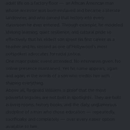
adult life on a factory floor — an African American man
whose ancestor was born enslaved and became a literate
landowner, and who carried that history into every
classroom he ever entered. Through example, he modeled
lifelong learning, quiet resilience, and cultural pride so
effectively that his eldest son spent his first career as a
teacher and his second as one of Hollywood’s most
outspoken advocates for racial justice.
One major public event attended. No interviews given. No
online presence maintained. Yet his name appears, again
and again, in the words of a son who credits him with
shaping everything.
Above all, Reginald Williams is proof that the most
powerful legacies are not built in spotlights. They are built
in living rooms, history books, and the daily, unglamorous
discipline of a man who chose education — repeatedly,
sacrificially, and completely — over every easier option
available to him.