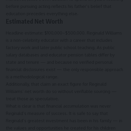
before pursuing acting reflects his father’s belief that
education precedes everything else.
Estimated Net Worth
Headline estimate: $100,000–$500,000. Reginald Williams
is a non-celebrity educator with a career that includes
factory work and later public school teaching. As public
salary databases and educator pension tables differ by
state and tenure — and because no verified personal
financial disclosures exist — the only responsible approach
is a methodological range.
Additionally, that claim an exact figure for Reginald
Williams’ net worth do so without verifiable sourcing —
treat those as speculative.
What is clear is that financial accumulation was never
Reginald’s measure of success. It is safe to say that
Reginald’s greatest investment has been in his family — in
the values and opportunities he created for his children