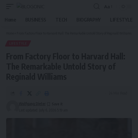
Aa
Font
Resizer
Home
BUSINESS
TECH
BIOGRAPHY
LIFESTYLE
Home
»
From Factory Floor to Harvard Hall: The Remarkable Untold Story of Reginald Williams
LIFESTYLE
From Factory Floor to Harvard Hall:
The Remarkable Untold Story of
Reginald Williams
24 Min Read
Wolfgang Dieter
Last updated: July 6, 2026 5:19 am