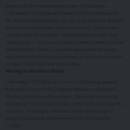
believes in the transformative power of education.
<cite index=”5-1″>Reginald Williams built his professional
life around teaching history. His role as an educator allowed
him to share knowledge about past events, cultures, and
societies with his students. Teaching history is more than
sharing facts — it involves helping students understand the
world and their role in it. Reginald approached his career
with dedication, focusing on creating an environment where
students could learn and grow.</cite>
Moving to Northern Maine
<cite index=”5-1″>After his son Jesse Williams graduated
from high school in 1998, Reginald Williams continued his
teaching career in northern Maine. This move showed his
willingness to serve communities where education played a
vital role. Teaching in a different region allowed him to
bring his knowledge and experience to new students.
</cite>