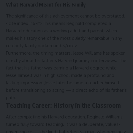
What Harvard Meant for His Family
The significance of this achievement cannot be overstated.
<cite index=”6-1″>This means Reginald completed a
Harvard education as a working adult and parent, which
makes his story one of the most quietly remarkable in any
celebrity family background.</cite>
Furthermore, the timing matters. Jesse Williams has spoken
directly about his father’s Harvard journey in interviews. The
fact that his father was earning a Harvard degree while
Jesse himself was in high school made a profound and
lasting impression. Jesse later became a teacher himself
before transitioning to acting — a direct echo of his father’s
path.
Teaching Career: History in the Classroom
After completing his Harvard education, Reginald Williams
turned fully toward teaching. It was a deliberate, values-
driven choice — the kind that reflects a man who genuinely