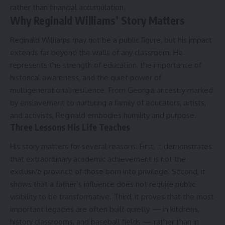
rather than financial accumulation.
Why Reginald Williams’ Story Matters
Reginald Williams may not be a public figure, but his impact
extends far beyond the walls of any classroom. He
represents the strength of education, the importance of
historical awareness, and the quiet power of
multigenerational resilience. From Georgia ancestry marked
by enslavement to nurturing a family of educators, artists,
and activists, Reginald embodies humility and purpose.
Three Lessons His Life Teaches
His story matters for several reasons. First, it demonstrates
that extraordinary academic achievement is not the
exclusive province of those born into privilege. Second, it
shows that a father’s influence does not require public
visibility to be transformative. Third, it proves that the most
important legacies are often built quietly — in kitchens,
history classrooms, and baseball fields — rather than in