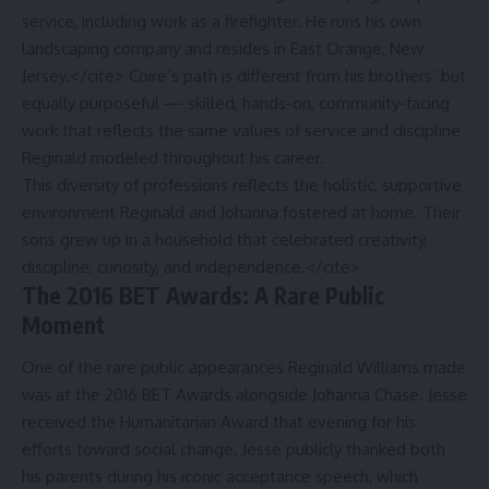
service, including work as a firefighter. He runs his own
landscaping company and resides in East Orange, New
Jersey.</cite> Coire’s path is different from his brothers’ but
equally purposeful — skilled, hands-on, community-facing
work that reflects the same values of service and discipline
Reginald modeled throughout his career.
This diversity of professions reflects the holistic, supportive
environment Reginald and Johanna fostered at home. Their
sons grew up in a household that celebrated creativity,
discipline, curiosity, and independence.</cite>
The 2016 BET Awards: A Rare Public
Moment
One of the rare public appearances Reginald Williams made
was at the 2016 BET Awards alongside Johanna Chase. Jesse
received the Humanitarian Award that evening for his
efforts toward social change. Jesse publicly thanked both
his parents during his iconic acceptance speech, which