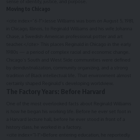
sense of identity, justice, and purpose.
Moving to Chicago
<cite index=”6-1″>Jesse Williams was born on August 5, 1981,
in Chicago, Illinois, to Reginald Williams and his wife Johanna
Chase, a Swedish-American professional potter and art
teacher.</cite> This places Reginald in Chicago in the early
1980s — a period of complex racial and economic change.
Chicago’s South and West Side communities were defined
by deindustrialization, community organizing, and a strong
tradition of Black intellectual life. That environment almost
certainly shaped Reginald’s developing worldview.
The Factory Years: Before Harvard
One of the most overlooked facts about Reginald Williams
is how he began his working life. Before he ever set foot in
a Harvard lecture hall, before he ever stood in front of a
history class, he worked in a factory.
<cite index=”1-1″>Before entering education, he reportedly