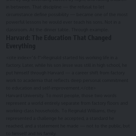
in between. That discipline — the refusal to let
circumstance define possibility — became one of the most
powerful lessons he would ever teach his sons. Not in a
classroom. At the dinner table. Through example.
Harvard: The Education That Changed
Everything
<cite index=”6-1″>Reginald started his working life in a
factory. Later, while his son Jesse was still in high school, he
put himself through Harvard — a career shift from factory
work to academia that reflects deep personal commitment
to education and self-improvement.</cite>
Harvard University. To most people, those two words
represent a world entirely separate from factory floors and
working-class households. To Reginald Williams, they
represented a challenge he accepted, a standard he
reached, and a statement he made — not to the public, but
to himself and his family.