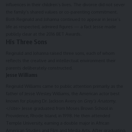
influences in their children’s lives. The divorce did not sever
the family’s shared values or co-parenting commitment.
Both Reginald and Johanna continued to appear in Jesse’s
life as respected, admired figures — a fact Jesse made
publicly clear at the 2016 BET Awards.
His Three Sons
Reginald and Johanna raised three sons, each of whom
reflects the creative and intellectual environment their
parents deliberately constructed.
Jesse Williams
Reginald Williams came to public attention primarily as the
father of Jesse Wesley Williams, the American actor best
known for playing Dr. Jackson Avery on
Grey’s Anatomy
.
</cite> Jesse graduated from Moses Brown School in
Providence, Rhode Island, in 1998. He then attended
Temple University, earning a double major in African
American Studies and Film and Media Arts. After graduating,