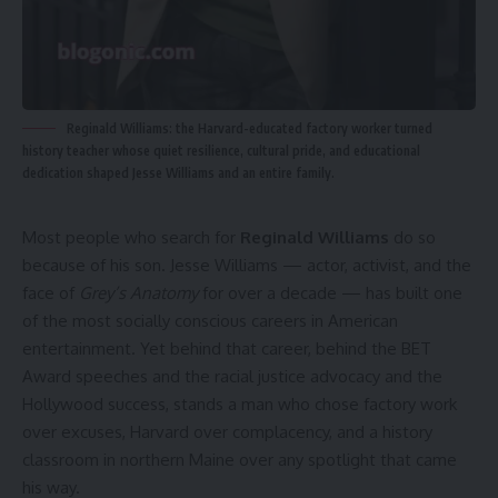
Reginald Williams: the Harvard-educated factory worker turned
history teacher whose quiet resilience, cultural pride, and educational
dedication shaped Jesse Williams and an entire family.
Most people who search for
Reginald Williams
do so
because of his son. Jesse Williams — actor, activist, and the
face of
Grey’s Anatomy
for over a decade — has built one
of the most socially conscious careers in American
entertainment. Yet behind that career, behind the BET
Award speeches and the racial justice advocacy and the
Hollywood success, stands a man who chose factory work
over excuses, Harvard over complacency, and a history
classroom in northern Maine over any spotlight that came
his way.