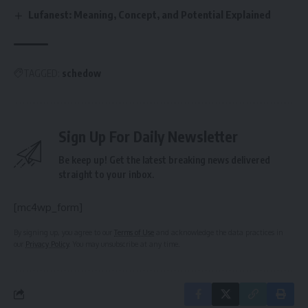
Lufanest: Meaning, Concept, and Potential Explained
TAGGED:
schedow
Sign Up For Daily Newsletter
Be keep up! Get the latest breaking news delivered
straight to your inbox.
[mc4wp_form]
By signing up, you agree to our
Terms of Use
and acknowledge the data practices in
our
Privacy Policy
. You may unsubscribe at any time.