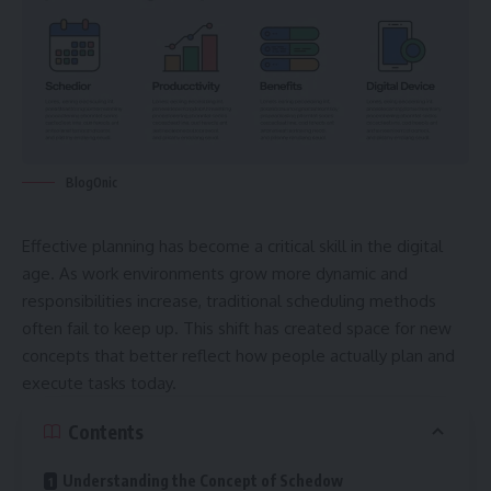
BlogOnic
Effective planning has become a critical skill in the digital
age. As work environments grow more dynamic and
responsibilities increase, traditional scheduling methods
often fail to keep up. This shift has created space for new
concepts that better reflect how people actually plan and
execute tasks today.
Contents
Understanding the Concept of Schedow