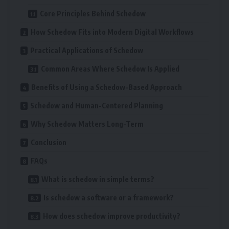
Core Principles Behind Schedow
How Schedow Fits into Modern Digital Workflows
Practical Applications of Schedow
Common Areas Where Schedow Is Applied
Benefits of Using a Schedow-Based Approach
Schedow and Human-Centered Planning
Why Schedow Matters Long-Term
Conclusion
FAQs
What is schedow in simple terms?
Is schedow a software or a framework?
How does schedow improve productivity?