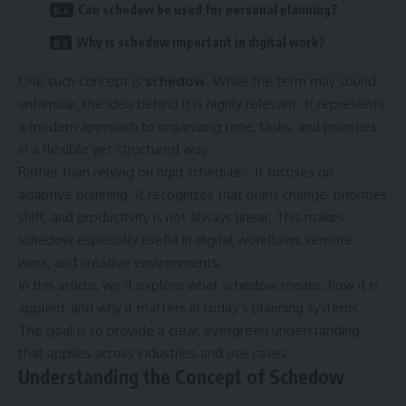
Can schedow be used for personal planning?
Why is schedow important in digital work?
One such concept is
schedow
. While the term may sound
unfamiliar, the idea behind it is highly relevant. It represents
a modern approach to organizing time, tasks, and priorities
in a flexible yet structured way.
Rather than relying on rigid schedules, It focuses on
adaptive planning. It recognizes that plans change, priorities
shift, and productivity is not always linear. This makes
schedow especially useful in digital workflows, remote
work, and creative environments.
In this article, we’ll explore what schedow means, how it is
applied, and why it matters in today’s planning systems.
The goal is to provide a clear, evergreen understanding
that applies across industries and use cases.
Understanding the Concept of Schedow