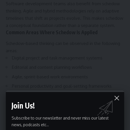
Software development teams also benefit from schedow
thinking. Agile and hybrid methodologies rely on adaptive
timelines that shift as projects evolve. This makes schedow
a conceptual foundation rather than a separate system.
Common Areas Where Schedow Is Applied
Schedow-based thinking can be observed in the following
areas:
Digital project and task management systems
Editorial and content planning workflows
Agile, sprint-based work environments
Personal productivity and goal-setting frameworks
These use cases show that schedow supports both
individual and collaborative planning needs.
Join Us!
Benefits of Using a Schedow-Based
Approach
Subscribe to our newsletter and never miss our latest
news, podcasts etc..
It also improves focus. By prioritizing tasks based on