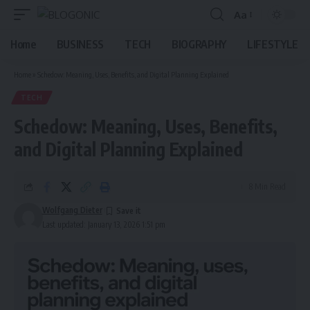
Aa
Font
Resizer
Home
BUSINESS
TECH
BIOGRAPHY
LIFESTYLE
Home
»
Schedow: Meaning, Uses, Benefits, and Digital Planning Explained
TECH
Schedow: Meaning, Uses, Benefits,
and Digital Planning Explained
8 Min Read
Wolfgang Dieter
Last updated: January 13, 2026 1:51 pm