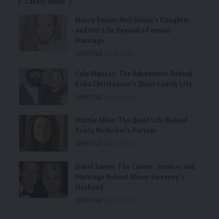
Latest News
Nancy Simon: Neil Simon’s Daughter
and Her Life Beyond a Famous
Marriage
LIFESTYLE
July 14, 2026
Cole Maness: The Adventurer Behind
Erika Christensen’s Quiet Family Life
LIFESTYLE
July 14, 2026
Martie Allen: The Quiet Life Behind
Kristy McNichol’s Partner
LIFESTYLE
July 14, 2026
David Sanov: The Career, Service, and
Marriage Behind Alison Sweeney’s
Husband
LIFESTYLE
July 14, 2026