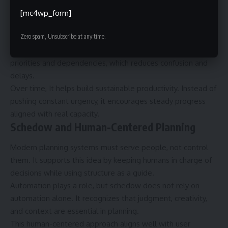
importance and readiness, individuals can work more
[mc4wp_form]
intentionally instead of reacting to rigid schedules.
Zero spam, Unsubscribe at any time.
Another benefit is improved collaboration. Teams using
schedow principles communicate more clearly about
priorities and dependencies, which reduces confusion and
delays.
Over time, It helps build sustainable productivity. Instead of
pushing constant urgency, it encourages steady progress
aligned with real capacity.
Schedow and Human-Centered Planning
Modern planning systems must serve people, not control
them. It supports this idea by keeping humans in charge of
decisions while using structure as a guide.
Automation plays a role, but schedow does not rely on
automation alone. It recognizes that judgment, creativity,
and context are essential in planning.
This human-centered approach aligns well with user