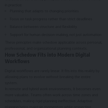
in practice:
Planning that adapts to changing priorities
Focus on task progress rather than strict deadlines
Balance between structure and flexibility
Support for human decision-making, not just automation
These principles make schedow applicable across personal,
professional, and organizational planning contexts.
How Schedow Fits into Modern Digital
Workflows
Digital workflows
are rarely linear. It fits into this reality by
allowing plans to evolve without breaking the entire
system.
In remote and hybrid work environments, It becomes even
more valuable. Teams often work across time zones and
schedules, making rigid planning ineffective. Adaptive
planning helps maintain momentum while respecting