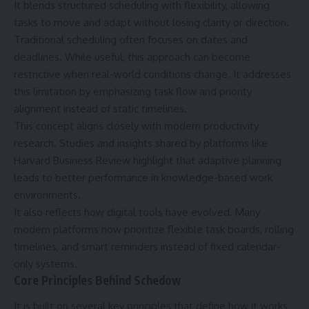
It blends structured scheduling with flexibility, allowing
tasks to move and adapt without losing clarity or direction.
Traditional scheduling often focuses on dates and
deadlines. While useful, this approach can become
restrictive when real-world conditions change. It addresses
this limitation by emphasizing task flow and priority
alignment instead of static timelines.
This concept aligns closely with modern productivity
research. Studies and insights shared by platforms like
Harvard Business Review highlight that adaptive planning
leads to better performance in knowledge-based work
environments.
It also reflects how digital tools have evolved. Many
modern platforms now prioritize flexible task boards, rolling
timelines, and smart reminders instead of fixed calendar-
only systems.
Core Principles Behind Schedow
It is built on several key principles that define how it works