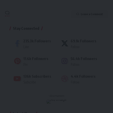
Leave a Comment
Stay Connected
235.3k
Followers
69.1k
Followers
Like
Follow
11.6k
Followers
56.4k
Followers
Pin
Follow
136k
Subscribers
4.4k
Followers
Subscribe
Follow
- Advertisement -