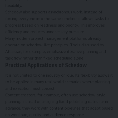
flexibility.
Schedow also supports asynchronous work. Instead of
forcing everyone into the same timeline, it allows tasks to
progress based on readiness and priority. This improves
efficiency and reduces unnecessary pressure.
Many modern project management platforms already
operate on schedow-like principles. Tools discussed by
Atlassian, for example, emphasize iterative planning and
task flow rather than fixed scheduling alone.
Practical Applications of Schedow
It is not limited to one industry or role. Its flexibility allows it
to be applied in many real-world scenarios where planning
and execution must coexist.
Content creators, for example, often use schedow-style
planning. Instead of assigning fixed publishing dates far in
advance, they work with content pipelines that adapt based
on workload, quality, and audience response.