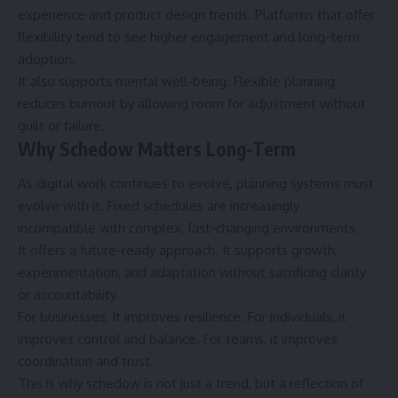
experience and product design trends. Platforms that offer
flexibility tend to see higher engagement and long-term
adoption.
It also supports mental well-being. Flexible planning
reduces burnout by allowing room for adjustment without
guilt or failure.
Why Schedow Matters Long-Term
As digital work continues to evolve, planning systems must
evolve with it. Fixed schedules are increasingly
incompatible with complex, fast-changing environments.
It offers a future-ready approach. It supports growth,
experimentation, and adaptation without sacrificing clarity
or accountability.
For businesses, It improves resilience. For individuals, it
improves control and balance. For teams, it improves
coordination and trust.
This is why schedow is not just a trend, but a reflection of