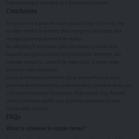
how planning is changing at a fundamental level.
Conclusion
It represents a smarter, more realistic way to plan in the
modern world. It accepts that change is inevitable and
designs planning around that reality.
By adopting It principles, you can create systems that
support progress instead of restricting it. Whether you
manage projects, content, or daily tasks, It helps align
intention with execution.
If you’re building a platform, blog, or workflow around
planning and productivity, understanding schedow gives you
a strong conceptual foundation. Start small, stay flexible,
and let schedow guide your planning decisions toward
sustainable success.
FAQs
What is schedow in simple terms?