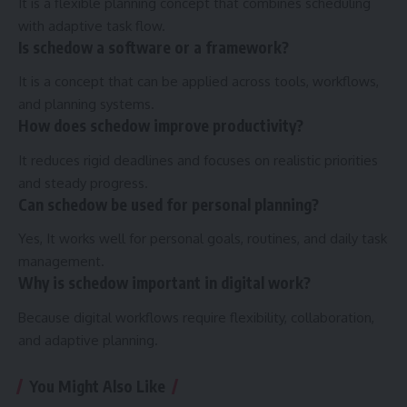
It is a flexible planning concept that combines scheduling
with adaptive task flow.
Is schedow a software or a framework?
It is a concept that can be applied across tools, workflows,
and planning systems.
How does schedow improve productivity?
It reduces rigid deadlines and focuses on realistic priorities
and steady progress.
Can schedow be used for personal planning?
Yes, It works well for personal goals, routines, and daily task
management.
Why is schedow important in digital work?
Because digital workflows require flexibility, collaboration,
and adaptive planning.
You Might Also Like